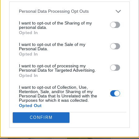
Personal Data Processing Opt Outs
Enter your quiz number:
I want to opt-out of the Sharing of my
personal data.
Opted In
Search!
I want to opt-out of the Sale of my
Personal Data.
Opted In
Next puzzles:
I want to opt-out of processing my
Click on the image to view the answer.
Personal Data for Targeted Advertising.
Opted In
I want to opt-out of Collection, Use,
Retention, Sale, and/or Sharing of my
Personal Data that Is Unrelated with the
Purposes for which it was collected.
Opted Out
CONFIRM