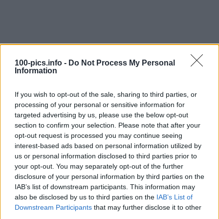
100-pics.info -
Do Not Process My Personal
Information
If you wish to opt-out of the sale, sharing to third parties, or
processing of your personal or sensitive information for
targeted advertising by us, please use the below opt-out
section to confirm your selection. Please note that after your
opt-out request is processed you may continue seeing
interest-based ads based on personal information utilized by
Level: 18
us or personal information disclosed to third parties prior to
your opt-out. You may separately opt-out of the further
Answer:
SP250
disclosure of your personal information by third parties on the
(
911
votes, average:
2,90
out of 5
)
IAB’s list of downstream participants. This information may
also be disclosed by us to third parties on the
IAB’s List of
Downstream Participants
that may further disclose it to other
Back
third parties.