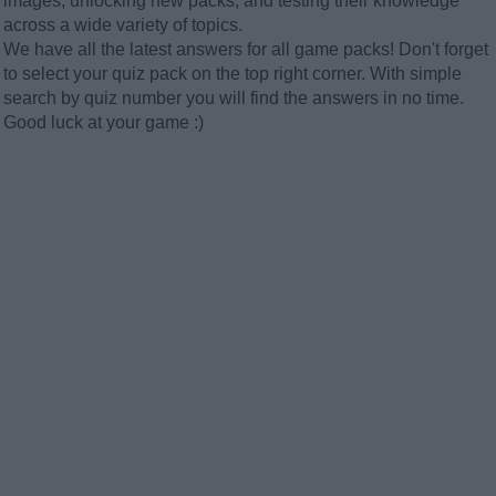
images, unlocking new packs, and testing their knowledge
across a wide variety of topics.
We have all the latest answers for all game packs! Don't forget
to select your quiz pack on the top right corner. With simple
search by quiz number you will find the answers in no time.
Good luck at your game :)