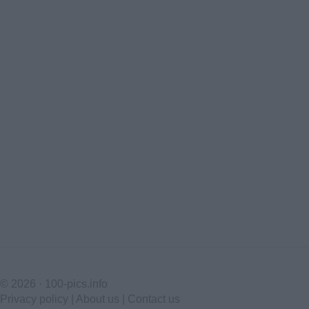
© 2026 ·
100-pics.info
Privacy policy
|
About us
|
Contact us