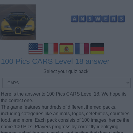
100 Pics CARS Level 18 answer
Select your quiz pack:
Here is the answer to 100 Pics CARS Level 18. We hope its
the correct one.
The game features hundreds of different themed packs,
including categories like animals, logos, celebrities, countries,
food, and more. Each pack consists of 100 images, hence the
name 100 Pics. Players progress by correctly identifying