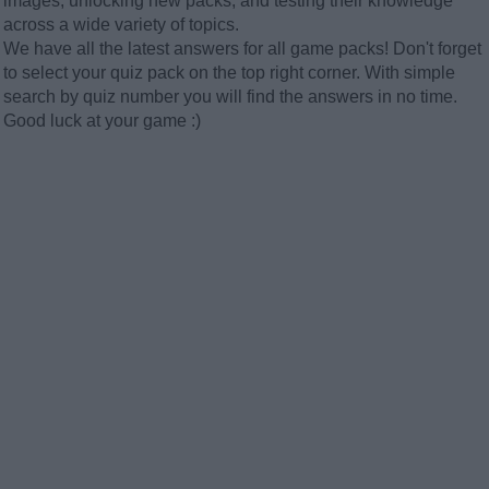
images, unlocking new packs, and testing their knowledge
across a wide variety of topics.
We have all the latest answers for all game packs! Don't forget
to select your quiz pack on the top right corner. With simple
search by quiz number you will find the answers in no time.
Good luck at your game :)