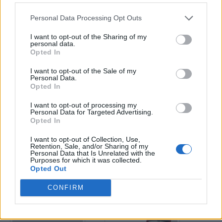
Personal Data Processing Opt Outs
Enter your quiz number:
I want to opt-out of the Sharing of my
personal data.
Opted In
Search!
I want to opt-out of the Sale of my
Personal Data.
Opted In
Next puzzles:
I want to opt-out of processing my
Click on the image to view the answer.
Personal Data for Targeted Advertising.
Opted In
I want to opt-out of Collection, Use,
Retention, Sale, and/or Sharing of my
Personal Data that Is Unrelated with the
Purposes for which it was collected.
Opted Out
CONFIRM