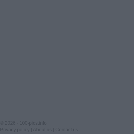
© 2026 ·
100-pics.info
Privacy policy
|
About us
|
Contact us