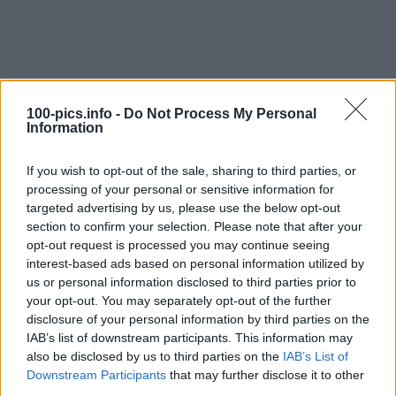
100-pics.info -
Do Not Process My Personal
Information
If you wish to opt-out of the sale, sharing to third parties, or
processing of your personal or sensitive information for
targeted advertising by us, please use the below opt-out
section to confirm your selection. Please note that after your
opt-out request is processed you may continue seeing
interest-based ads based on personal information utilized by
Level: 5
us or personal information disclosed to third parties prior to
your opt-out. You may separately opt-out of the further
Answer:
PUNTO
disclosure of your personal information by third parties on the
(
912
votes, average:
2,90
out of 5
)
IAB’s list of downstream participants. This information may
also be disclosed by us to third parties on the
IAB’s List of
Downstream Participants
that may further disclose it to other
Back
third parties.