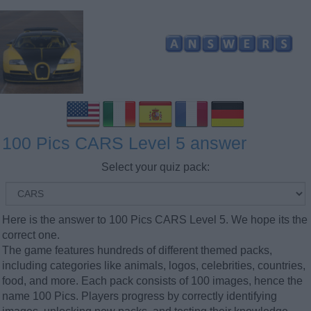
100 Pics CARS Level 5 answer
Select your quiz pack:
Here is the answer to 100 Pics CARS Level 5. We hope its the
correct one.
The game features hundreds of different themed packs,
including categories like animals, logos, celebrities, countries,
food, and more. Each pack consists of 100 images, hence the
name 100 Pics. Players progress by correctly identifying