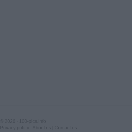
© 2026 ·
100-pics.info
Privacy policy
|
About us
|
Contact us