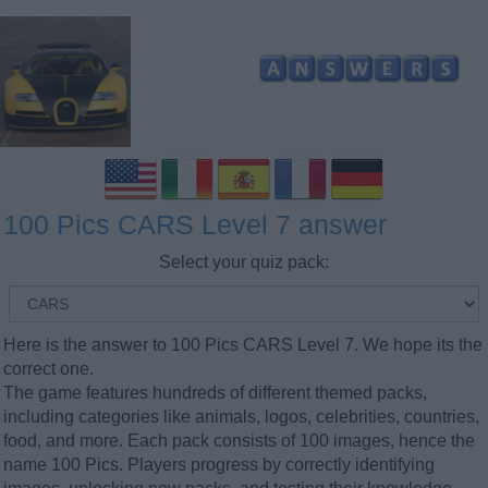
100 Pics CARS Level 7 answer
Select your quiz pack:
Here is the answer to 100 Pics CARS Level 7. We hope its the
correct one.
The game features hundreds of different themed packs,
including categories like animals, logos, celebrities, countries,
food, and more. Each pack consists of 100 images, hence the
name 100 Pics. Players progress by correctly identifying