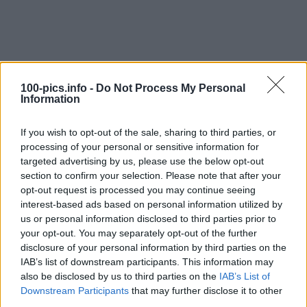
100-pics.info -
Do Not Process My Personal
Information
If you wish to opt-out of the sale, sharing to third parties, or
processing of your personal or sensitive information for
targeted advertising by us, please use the below opt-out
section to confirm your selection. Please note that after your
opt-out request is processed you may continue seeing
interest-based ads based on personal information utilized by
Level: 7
us or personal information disclosed to third parties prior to
your opt-out. You may separately opt-out of the further
Answer:
IBIZA
disclosure of your personal information by third parties on the
(
907
votes, average:
2,90
out of 5
)
IAB’s list of downstream participants. This information may
also be disclosed by us to third parties on the
IAB’s List of
Downstream Participants
that may further disclose it to other
Back
third parties.