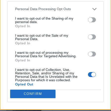
Personal Data Processing Opt Outs
Enter your quiz number:
I want to opt-out of the Sharing of my
personal data.
Opted In
Search!
I want to opt-out of the Sale of my
Personal Data.
Opted In
Next puzzles:
I want to opt-out of processing my
Click on the image to view the answer.
Personal Data for Targeted Advertising.
Opted In
I want to opt-out of Collection, Use,
Retention, Sale, and/or Sharing of my
Personal Data that Is Unrelated with the
Purposes for which it was collected.
Opted Out
CONFIRM