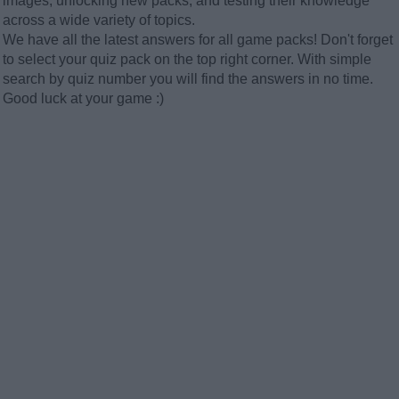
images, unlocking new packs, and testing their knowledge
across a wide variety of topics.
We have all the latest answers for all game packs! Don't forget
to select your quiz pack on the top right corner. With simple
search by quiz number you will find the answers in no time.
Good luck at your game :)