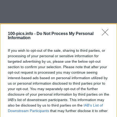
100-pics.info -
Do Not Process My Personal
Information
If you wish to opt-out of the sale, sharing to third parties, or
processing of your personal or sensitive information for
targeted advertising by us, please use the below opt-out
section to confirm your selection. Please note that after your
opt-out request is processed you may continue seeing
interest-based ads based on personal information utilized by
Level: 15
us or personal information disclosed to third parties prior to
your opt-out. You may separately opt-out of the further
Answer:
RAPID
disclosure of your personal information by third parties on the
(
908
votes, average:
2,90
out of 5
)
IAB’s list of downstream participants. This information may
also be disclosed by us to third parties on the
IAB’s List of
Downstream Participants
that may further disclose it to other
Back
third parties.