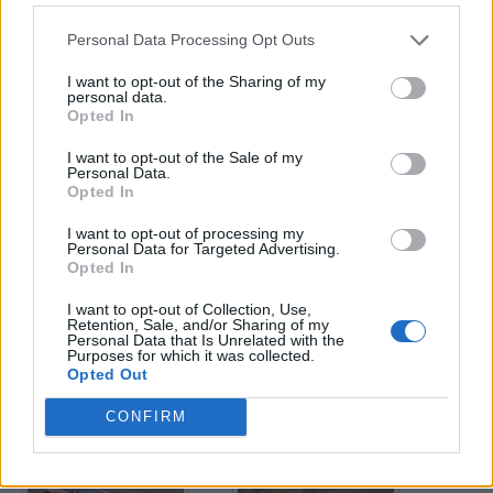
Personal Data Processing Opt Outs
Enter your quiz number:
I want to opt-out of the Sharing of my
personal data.
Opted In
Search!
I want to opt-out of the Sale of my
Personal Data.
Opted In
Next puzzles:
I want to opt-out of processing my
Click on the image to view the answer.
Personal Data for Targeted Advertising.
Opted In
I want to opt-out of Collection, Use,
Retention, Sale, and/or Sharing of my
Personal Data that Is Unrelated with the
Purposes for which it was collected.
Opted Out
CONFIRM