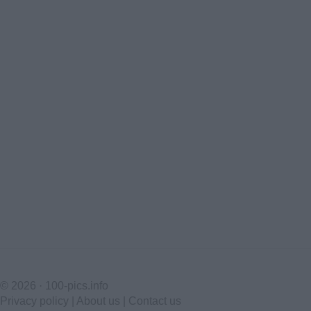
© 2026 ·
100-pics.info
Privacy policy
|
About us
|
Contact us