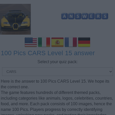
100 Pics CARS Level 15 answer
Select your quiz pack:
Here is the answer to 100 Pics CARS Level 15. We hope its
the correct one.
The game features hundreds of different themed packs,
including categories like animals, logos, celebrities, countries,
food, and more. Each pack consists of 100 images, hence the
name 100 Pics. Players progress by correctly identifying