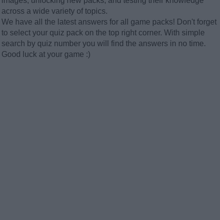
images, unlocking new packs, and testing their knowledge
across a wide variety of topics.
We have all the latest answers for all game packs! Don't forget
to select your quiz pack on the top right corner. With simple
search by quiz number you will find the answers in no time.
Good luck at your game :)