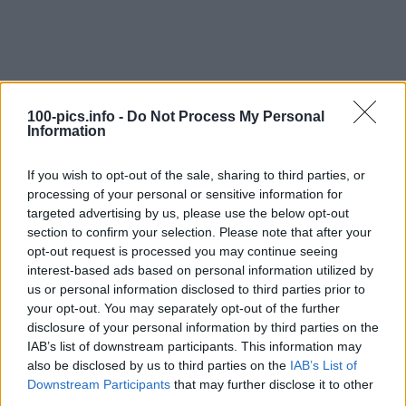
100-pics.info -
Do Not Process My Personal
Information
If you wish to opt-out of the sale, sharing to third parties, or
processing of your personal or sensitive information for
targeted advertising by us, please use the below opt-out
section to confirm your selection. Please note that after your
opt-out request is processed you may continue seeing
interest-based ads based on personal information utilized by
Level: 9
us or personal information disclosed to third parties prior to
your opt-out. You may separately opt-out of the further
Answer:
RAV4
disclosure of your personal information by third parties on the
(
907
votes, average:
2,90
out of 5
)
IAB’s list of downstream participants. This information may
also be disclosed by us to third parties on the
IAB’s List of
Downstream Participants
that may further disclose it to other
Back
third parties.