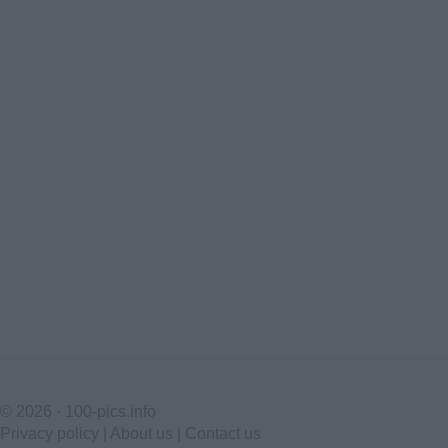
© 2026 ·
100-pics.info
Privacy policy
|
About us
|
Contact us