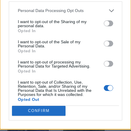
Personal Data Processing Opt Outs
Enter your quiz number:
I want to opt-out of the Sharing of my
personal data.
Opted In
Search!
I want to opt-out of the Sale of my
Personal Data.
Opted In
Next puzzles:
I want to opt-out of processing my
Click on the image to view the answer.
Personal Data for Targeted Advertising.
Opted In
I want to opt-out of Collection, Use,
Retention, Sale, and/or Sharing of my
Personal Data that Is Unrelated with the
Purposes for which it was collected.
Opted Out
CONFIRM