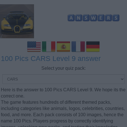
100 Pics CARS Level 9 answer
Select your quiz pack:
Here is the answer to 100 Pics CARS Level 9. We hope its the
correct one.
The game features hundreds of different themed packs,
including categories like animals, logos, celebrities, countries,
food, and more. Each pack consists of 100 images, hence the
name 100 Pics. Players progress by correctly identifying