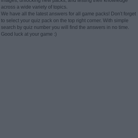
images, unlocking new packs, and testing their knowledge
across a wide variety of topics.
We have all the latest answers for all game packs! Don't forget
to select your quiz pack on the top right corner. With simple
search by quiz number you will find the answers in no time.
Good luck at your game :)