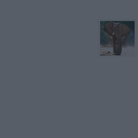
ELF
EYE
EARTH
EASTER 