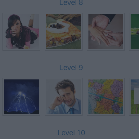
Level 8
G
Level 9
Level 10