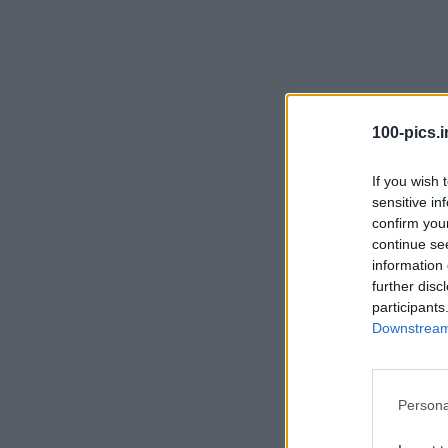
100-pics.i
CLIPSE
ENVELOPE
EXAM
EAGLE
If you wish 
sensitive in
confirm you
continue se
information 
further disc
participants
Downstream 
LEGANT
EMPTY
ENGINE
EARS
Persona