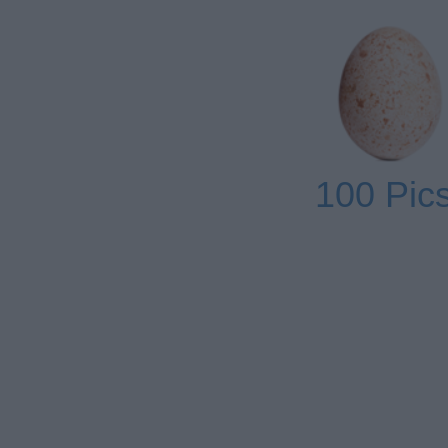
100 Pics