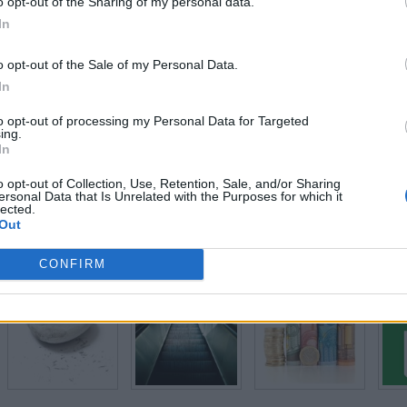
o opt-out of the Sharing of my personal data.
In
Level 4
o opt-out of the Sale of my Personal Data.
In
to opt-out of processing my Personal Data for Targeted
ing.
In
o opt-out of Collection, Use, Retention, Sale, and/or Sharing
ersonal Data that Is Unrelated with the Purposes for which it
lected.
Out
Level 5
CONFIRM