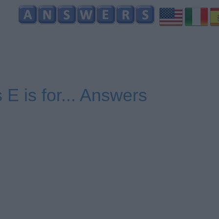
 E is for... Answers