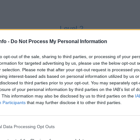
Level 2
nfo -
Do Not Process My Personal Information
to opt-out of the sale, sharing to third parties, or processing of your per
formation for targeted advertising by us, please use the below opt-out s
r selection. Please note that after your opt-out request is processed y
eing interest-based ads based on personal information utilized by us or
disclosed to third parties prior to your opt-out. You may separately opt-
losure of your personal information by third parties on the IAB’s list of
Level 3
. This information may also be disclosed by us to third parties on the
IA
Participants
that may further disclose it to other third parties.
l Data Processing Opt Outs