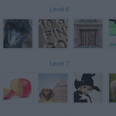
Level 6
GS
Level 7