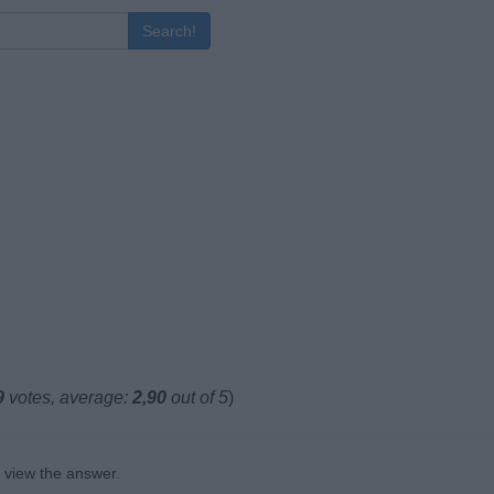
Search!
9
votes, average:
2,90
out of 5
)
o view the answer.