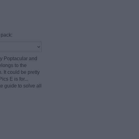
 pack:
by Poptacular and
elongs to the
 It could be pretty
cs E is for...
 guide to solve all