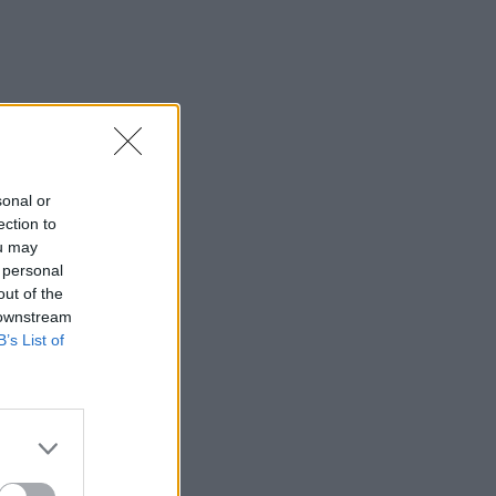
sonal or
ection to
ou may
 personal
out of the
 downstream
B’s List of