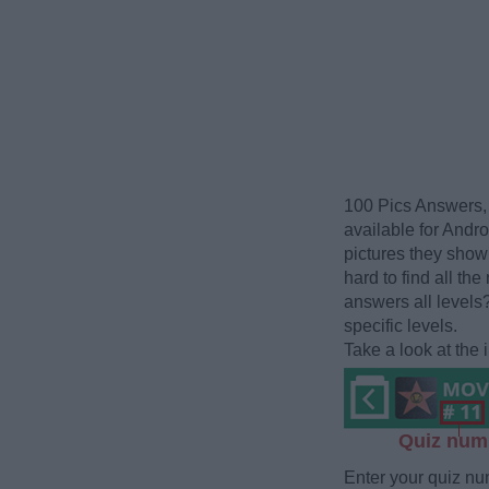
100 Pics Answers, 
available for Andr
pictures they show 
hard to find all the
answers all levels
specific levels.
Take a look at the
Quiz num
Enter your quiz nu