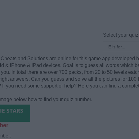
Select your quiz
Cheats and Solutions are online for this game app developed 
oid & iPhone & iPad devices. Goal is to guess all words which b
you. In total there are over 700 packs, from 20 to 50 levels eatch.
 right answers. Can you guess and solve all the pictures for 100 Pi
? If you need some support or help? Here you can find a complete
 image below how to find your quiz number.
ber
mber: