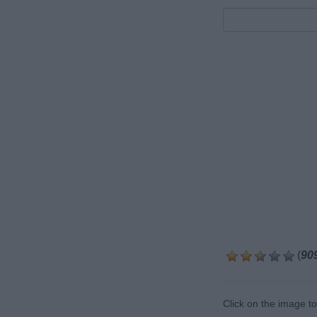
(
90
Click on the image t