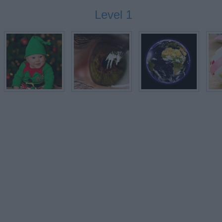
Level 1
EGG