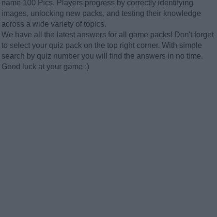
name 100 Pics. Players progress by correctly identifying
images, unlocking new packs, and testing their knowledge
across a wide variety of topics.
We have all the latest answers for all game packs! Don't forget
to select your quiz pack on the top right corner. With simple
search by quiz number you will find the answers in no time.
Good luck at your game :)