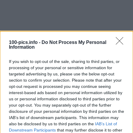
100-pics.info -
Do Not Process My Personal
Information
If you wish to opt-out of the sale, sharing to third parties, or
processing of your personal or sensitive information for
targeted advertising by us, please use the below opt-out
section to confirm your selection. Please note that after your
opt-out request is processed you may continue seeing
interest-based ads based on personal information utilized by
us or personal information disclosed to third parties prior to
Level: 10
your opt-out. You may separately opt-out of the further
Answer:
IVAN DRAGO
disclosure of your personal information by third parties on the
IAB’s list of downstream participants. This information may
(
911
votes, average:
2,90
out of 5
)
also be disclosed by us to third parties on the
IAB’s List of
Downstream Participants
that may further disclose it to other