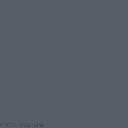
© 2026 ·
100-pics.info