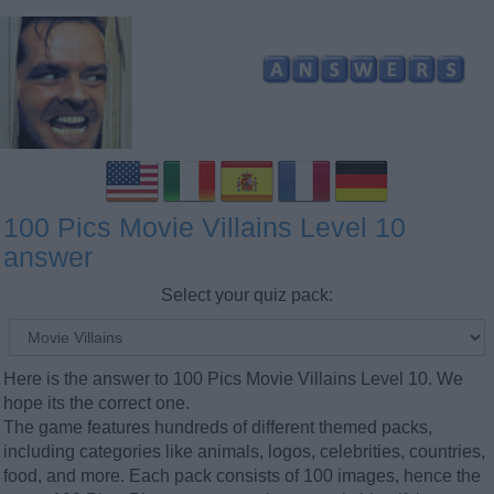
100 Pics Movie Villains Level 10
answer
Select your quiz pack:
Here is the answer to 100 Pics Movie Villains Level 10. We
hope its the correct one.
The game features hundreds of different themed packs,
including categories like animals, logos, celebrities, countries,
food, and more. Each pack consists of 100 images, hence the