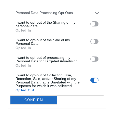
Back
third parties.
Personal Data Processing Opt Outs
Enter your quiz number:
I want to opt-out of the Sharing of my
personal data.
Opted In
Search!
I want to opt-out of the Sale of my
Personal Data.
Opted In
Next puzzles:
I want to opt-out of processing my
Personal Data for Targeted Advertising.
Click on the image to view the answer.
Opted In
I want to opt-out of Collection, Use,
Retention, Sale, and/or Sharing of my
Personal Data that Is Unrelated with the
Purposes for which it was collected.
Opted Out
CONFIRM