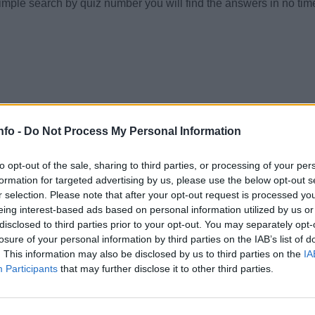
simple search by quiz number you will find the answers in no tim
nfo -
Do Not Process My Personal Information
to opt-out of the sale, sharing to third parties, or processing of your per
formation for targeted advertising by us, please use the below opt-out s
r selection. Please note that after your opt-out request is processed y
eing interest-based ads based on personal information utilized by us or
disclosed to third parties prior to your opt-out. You may separately opt-
losure of your personal information by third parties on the IAB’s list of
. This information may also be disclosed by us to third parties on the
IA
Participants
that may further disclose it to other third parties.