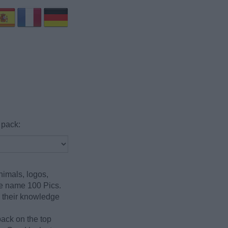
 pack:
nimals, logos,
he name 100 Pics.
g their knowledge
pack on the top