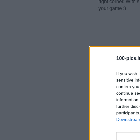
right corner. With 
your game :)
100-pics.i
If you wish 
sensitive in
confirm you
continue se
information 
further disc
participants
Downstream 