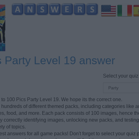
s Party Level 19 answer
Select your quiz
 to 100 Pics Party Level 19. We hope its the correct one.
hundreds of different themed packs, including categories like a
ries, food, and more. Each pack consists of 100 images, hence t
y correctly identifying images, unlocking new packs, and testin
ty of topics.
est answers for all game packs! Don't forget to select your quiz 