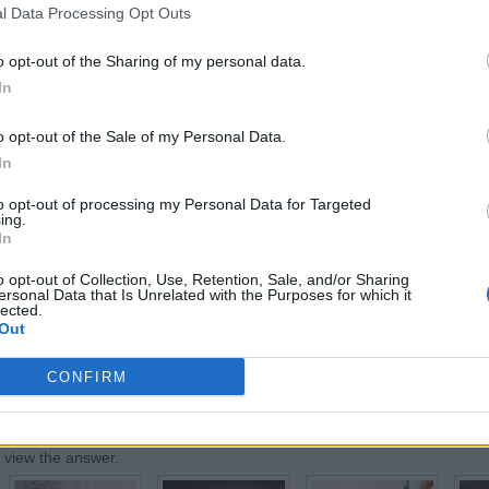
l Data Processing Opt Outs
o opt-out of the Sharing of my personal data.
In
RTY
o opt-out of the Sale of my Personal Data.
votes, average:
2,90
out of 5
)
In
Back
to opt-out of processing my Personal Data for Targeted
ing.
In
mber:
o opt-out of Collection, Use, Retention, Sale, and/or Sharing
ersonal Data that Is Unrelated with the Purposes for which it
lected.
Out
CONFIRM
:
o view the answer.