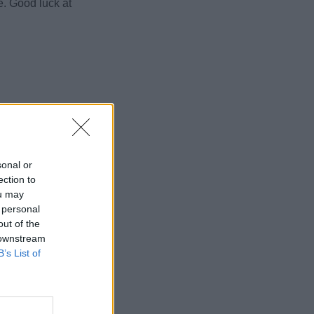
e. Good luck at
sonal or
ection to
ou may
 personal
out of the
 downstream
B’s List of