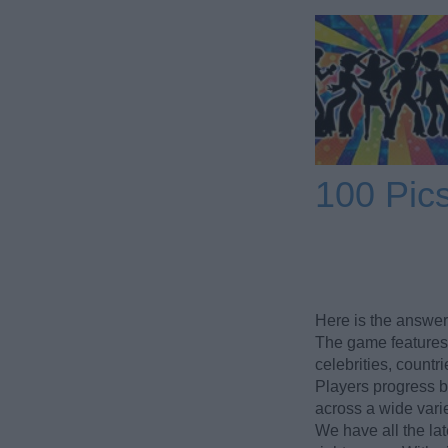
100 Pic
Here is the answer
The game features 
celebrities, count
Players progress b
across a wide varie
We have all the lat