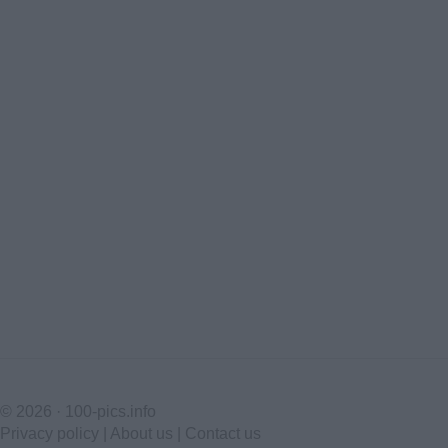
© 2026 ·
100-pics.info
Privacy policy
|
About us
|
Contact us