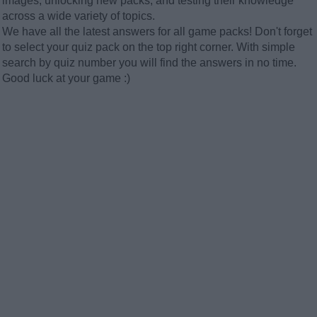
images, unlocking new packs, and testing their knowledge
across a wide variety of topics.
We have all the latest answers for all game packs! Don't forget
to select your quiz pack on the top right corner. With simple
search by quiz number you will find the answers in no time.
Good luck at your game :)