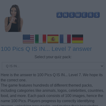
100 Pics Q IS IN... Level 7 answer
Select your quiz pack:
Here is the answer to 100 Pics Q IS IN... Level 7. We hope its
the correct one.
The game features hundreds of different themed packs,
including categories like animals, logos, celebrities, countries,
food, and more. Each pack consists of 100 images, hence the
name 100 Pics. Players progress by correctly identifying