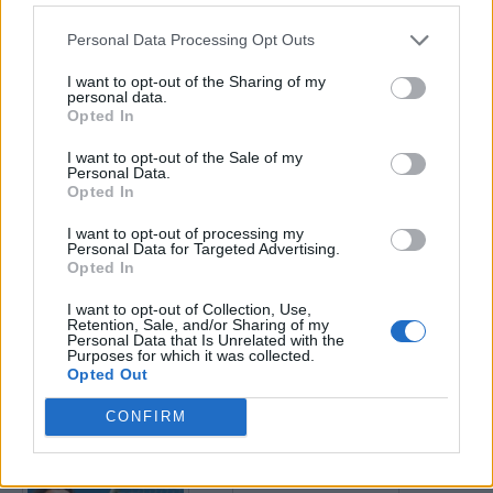
Personal Data Processing Opt Outs
Enter your quiz number:
I want to opt-out of the Sharing of my
personal data.
Opted In
Search!
I want to opt-out of the Sale of my
Personal Data.
Opted In
Next puzzles:
I want to opt-out of processing my
Click on the image to view the answer.
Personal Data for Targeted Advertising.
Opted In
I want to opt-out of Collection, Use,
Retention, Sale, and/or Sharing of my
Personal Data that Is Unrelated with the
Purposes for which it was collected.
Opted Out
CONFIRM