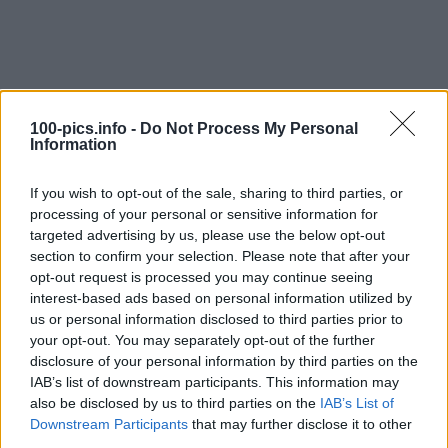
100-pics.info -
Do Not Process My Personal
Information
If you wish to opt-out of the sale, sharing to third parties, or
processing of your personal or sensitive information for
targeted advertising by us, please use the below opt-out
section to confirm your selection. Please note that after your
opt-out request is processed you may continue seeing
interest-based ads based on personal information utilized by
Level: 7
us or personal information disclosed to third parties prior to
your opt-out. You may separately opt-out of the further
Answer:
SQUEAKY TOY
disclosure of your personal information by third parties on the
(
907
votes, average:
2,90
out of 5
)
IAB’s list of downstream participants. This information may
also be disclosed by us to third parties on the
IAB’s List of
Downstream Participants
that may further disclose it to other
Back
third parties.