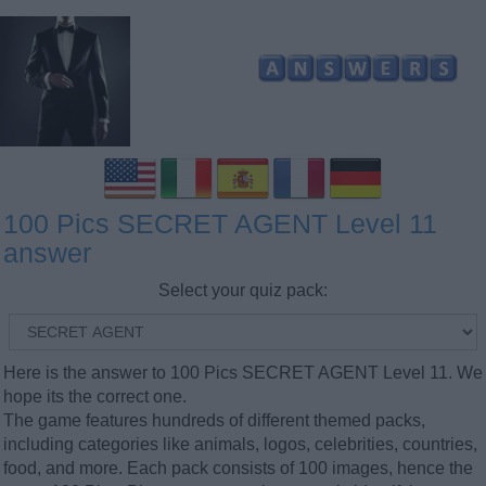
100 Pics SECRET AGENT Level 11
answer
Select your quiz pack:
Here is the answer to 100 Pics SECRET AGENT Level 11. We
hope its the correct one.
The game features hundreds of different themed packs,
including categories like animals, logos, celebrities, countries,
food, and more. Each pack consists of 100 images, hence the