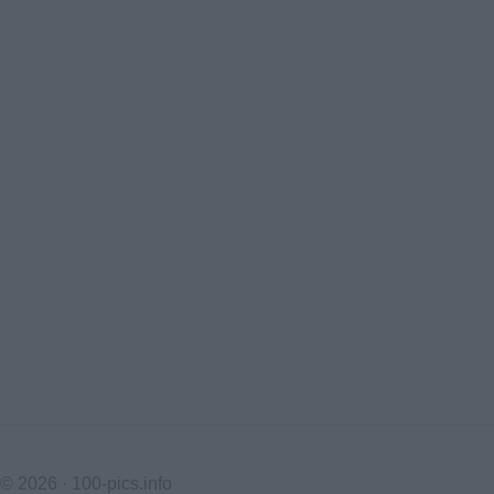
© 2026 ·
100-pics.info