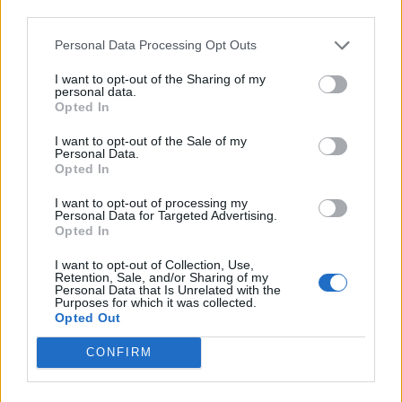
Back
third parties.
Personal Data Processing Opt Outs
Enter your quiz number:
I want to opt-out of the Sharing of my
personal data.
Opted In
Search!
I want to opt-out of the Sale of my
Personal Data.
Opted In
Next puzzles:
I want to opt-out of processing my
Personal Data for Targeted Advertising.
Click on the image to view the answer.
Opted In
I want to opt-out of Collection, Use,
Retention, Sale, and/or Sharing of my
Personal Data that Is Unrelated with the
Purposes for which it was collected.
Opted Out
CONFIRM