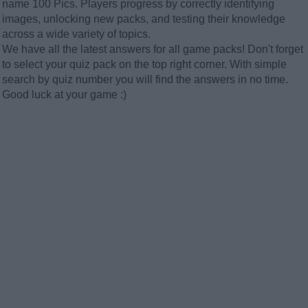
name 100 Pics. Players progress by correctly identifying
images, unlocking new packs, and testing their knowledge
across a wide variety of topics.
We have all the latest answers for all game packs! Don't forget
to select your quiz pack on the top right corner. With simple
search by quiz number you will find the answers in no time.
Good luck at your game :)