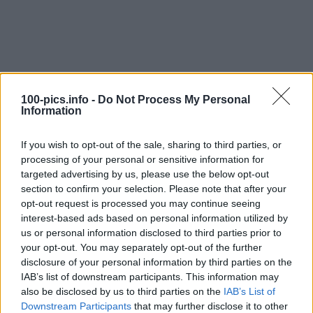
100-pics.info -
Do Not Process My Personal
Information
If you wish to opt-out of the sale, sharing to third parties, or
processing of your personal or sensitive information for
targeted advertising by us, please use the below opt-out
section to confirm your selection. Please note that after your
opt-out request is processed you may continue seeing
interest-based ads based on personal information utilized by
us or personal information disclosed to third parties prior to
Level: 11
your opt-out. You may separately opt-out of the further
Answer:
ASTON MARTIN
disclosure of your personal information by third parties on the
IAB’s list of downstream participants. This information may
(
914
votes, average:
2,90
out of 5
)
also be disclosed by us to third parties on the
IAB’s List of
Downstream Participants
that may further disclose it to other