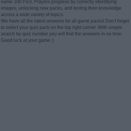
name 100 Pics. Players progress by correctly identifying
images, unlocking new packs, and testing their knowledge
across a wide variety of topics.
We have all the latest answers for all game packs! Don't forget
to select your quiz pack on the top right corner. With simple
search by quiz number you will find the answers in no time.
Good luck at your game :)