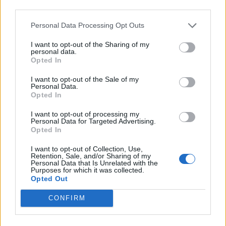
Back
third parties.
Personal Data Processing Opt Outs
Enter your quiz number:
I want to opt-out of the Sharing of my
personal data.
Opted In
Search!
I want to opt-out of the Sale of my
Personal Data.
Opted In
Next puzzles:
I want to opt-out of processing my
Personal Data for Targeted Advertising.
Click on the image to view the answer.
Opted In
I want to opt-out of Collection, Use,
Retention, Sale, and/or Sharing of my
Personal Data that Is Unrelated with the
Purposes for which it was collected.
Opted Out
CONFIRM