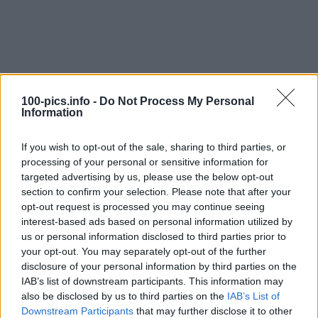
100-pics.info -
Do Not Process My Personal
Information
If you wish to opt-out of the sale, sharing to third parties, or
processing of your personal or sensitive information for
targeted advertising by us, please use the below opt-out
section to confirm your selection. Please note that after your
opt-out request is processed you may continue seeing
interest-based ads based on personal information utilized by
us or personal information disclosed to third parties prior to
Level: 12
your opt-out. You may separately opt-out of the further
Answer:
GEIGER COUNTER
disclosure of your personal information by third parties on the
IAB’s list of downstream participants. This information may
(
907
votes, average:
2,90
out of 5
)
also be disclosed by us to third parties on the
IAB’s List of
Downstream Participants
that may further disclose it to other