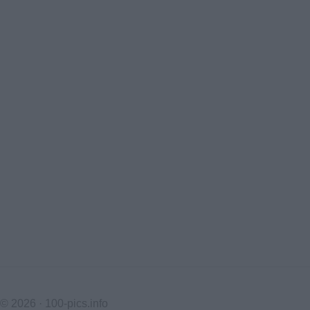
© 2026 ·
100-pics.info