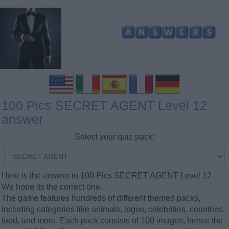
100 Pics SECRET AGENT Level 12
answer
Select your quiz pack:
Here is the answer to 100 Pics SECRET AGENT Level 12.
We hope its the correct one.
The game features hundreds of different themed packs,
including categories like animals, logos, celebrities, countries,
food, and more. Each pack consists of 100 images, hence the