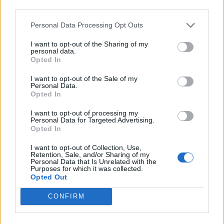
Back
third parties.
Personal Data Processing Opt Outs
Enter your quiz number:
I want to opt-out of the Sharing of my
personal data.
Opted In
Search!
I want to opt-out of the Sale of my
Personal Data.
Opted In
Next puzzles:
I want to opt-out of processing my
Personal Data for Targeted Advertising.
Click on the image to view the answer.
Opted In
I want to opt-out of Collection, Use,
Retention, Sale, and/or Sharing of my
Personal Data that Is Unrelated with the
Purposes for which it was collected.
Opted Out
CONFIRM