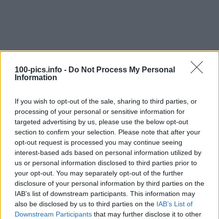
100-pics.info -
Do Not Process My Personal
Information
If you wish to opt-out of the sale, sharing to third parties, or
processing of your personal or sensitive information for
targeted advertising by us, please use the below opt-out
section to confirm your selection. Please note that after your
opt-out request is processed you may continue seeing
interest-based ads based on personal information utilized by
us or personal information disclosed to third parties prior to
Level: 7
your opt-out. You may separately opt-out of the further
Answer:
SNOWMOBILE
disclosure of your personal information by third parties on the
IAB’s list of downstream participants. This information may
(
907
votes, average:
2,90
out of 5
)
also be disclosed by us to third parties on the
IAB’s List of
Downstream Participants
that may further disclose it to other