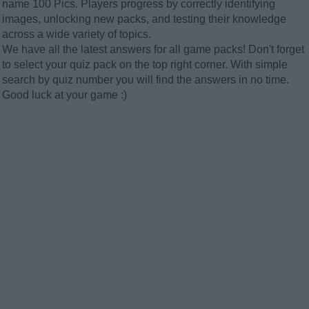
name 100 Pics. Players progress by correctly identifying
images, unlocking new packs, and testing their knowledge
across a wide variety of topics.
We have all the latest answers for all game packs! Don't forget
to select your quiz pack on the top right corner. With simple
search by quiz number you will find the answers in no time.
Good luck at your game :)