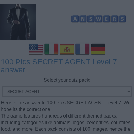
100 Pics SECRET AGENT Level 7
answer
Select your quiz pack:
Here is the answer to 100 Pics SECRET AGENT Level 7. We
hope its the correct one.
The game features hundreds of different themed packs,
including categories like animals, logos, celebrities, countries,
food, and more. Each pack consists of 100 images, hence the