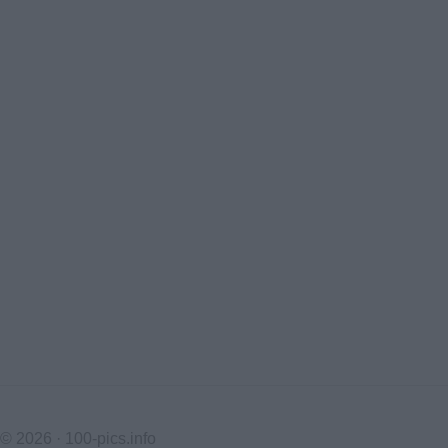
© 2026 ·
100-pics.info