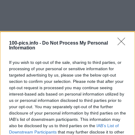
100-pics.info -
Do Not Process My Personal
Information
If you wish to opt-out of the sale, sharing to third parties, or
processing of your personal or sensitive information for
targeted advertising by us, please use the below opt-out
section to confirm your selection. Please note that after your
opt-out request is processed you may continue seeing
interest-based ads based on personal information utilized by
us or personal information disclosed to third parties prior to
Level: 13
your opt-out. You may separately opt-out of the further
Answer:
STINGRAY
disclosure of your personal information by third parties on the
IAB’s list of downstream participants. This information may
(
907
votes, average:
2,90
out of 5
)
also be disclosed by us to third parties on the
IAB’s List of
Downstream Participants
that may further disclose it to other