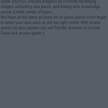
name 100 Pics. Players progress by correctly identifying
images, unlocking new packs, and testing their knowledge
across a wide variety of topics.
We have all the latest answers for all game packs! Don't forget
to select your quiz pack on the top right corner. With simple
search by quiz number you will find the answers in no time.
Good luck at your game :)