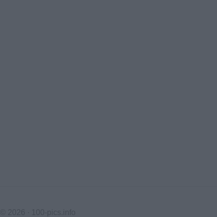
© 2026 ·
100-pics.info