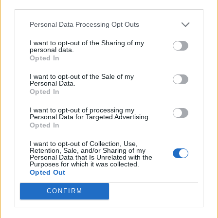
Back
third parties.
Personal Data Processing Opt Outs
Enter your quiz number:
I want to opt-out of the Sharing of my
personal data.
Opted In
Search!
I want to opt-out of the Sale of my
Personal Data.
Opted In
Next puzzles:
I want to opt-out of processing my
Personal Data for Targeted Advertising.
Click on the image to view the answer.
Opted In
I want to opt-out of Collection, Use,
Retention, Sale, and/or Sharing of my
Personal Data that Is Unrelated with the
Purposes for which it was collected.
Opted Out
CONFIRM