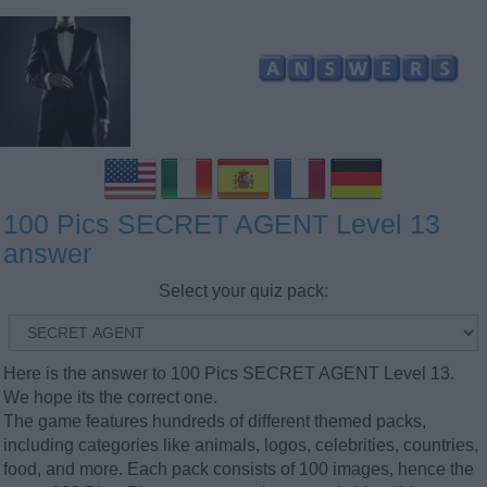
100 Pics SECRET AGENT Level 13
answer
Select your quiz pack:
Here is the answer to 100 Pics SECRET AGENT Level 13.
We hope its the correct one.
The game features hundreds of different themed packs,
including categories like animals, logos, celebrities, countries,
food, and more. Each pack consists of 100 images, hence the