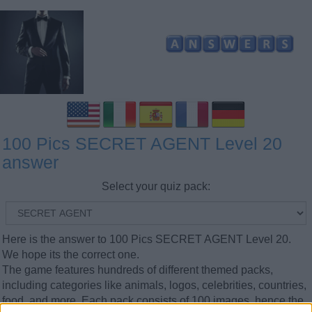
100 Pics SECRET AGENT Level 20
answer
Select your quiz pack:
Here is the answer to 100 Pics SECRET AGENT Level 20.
We hope its the correct one.
The game features hundreds of different themed packs,
including categories like animals, logos, celebrities, countries,
food, and more. Each pack consists of 100 images, hence the