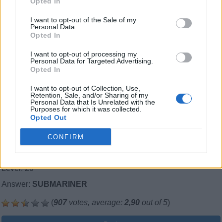
Opted In
I want to opt-out of the Sale of my
Personal Data.
Opted In
I want to opt-out of processing my
Personal Data for Targeted Advertising.
Opted In
I want to opt-out of Collection, Use,
Retention, Sale, and/or Sharing of my
Personal Data that Is Unrelated with the
Purposes for which it was collected.
Opted Out
CONFIRM
Level: 20
Answer:
SUBMARINER
(
907
votes, average:
2,90
out of 5
)