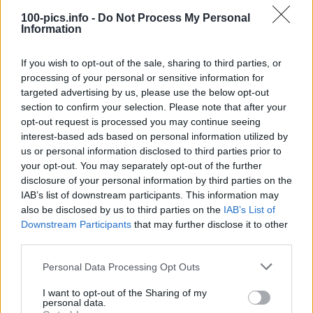
name 100 Pics. Players progress by correctly identifying
100-pics.info -
Do Not Process My Personal
images, unlocking new packs, and testing their knowledge
Information
across a wide variety of topics.
We have all the latest answers for all game packs! Don't forget
If you wish to opt-out of the sale, sharing to third parties, or
to select your quiz pack on the top right corner. With simple
processing of your personal or sensitive information for
search by quiz number you will find the answers in no time.
targeted advertising by us, please use the below opt-out
Good luck at your game :)
section to confirm your selection. Please note that after your
opt-out request is processed you may continue seeing
interest-based ads based on personal information utilized by
us or personal information disclosed to third parties prior to
your opt-out. You may separately opt-out of the further
disclosure of your personal information by third parties on the
IAB’s list of downstream participants. This information may
also be disclosed by us to third parties on the
IAB’s List of
Downstream Participants
that may further disclose it to other
third parties.
Personal Data Processing Opt Outs
I want to opt-out of the Sharing of my
personal data.