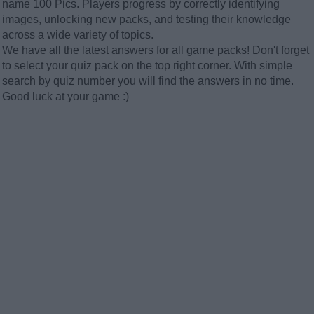
name 100 Pics. Players progress by correctly identifying
images, unlocking new packs, and testing their knowledge
across a wide variety of topics.
We have all the latest answers for all game packs! Don't forget
to select your quiz pack on the top right corner. With simple
search by quiz number you will find the answers in no time.
Good luck at your game :)