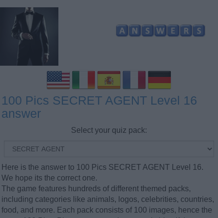
100 Pics SECRET AGENT Level 16
answer
Select your quiz pack:
Here is the answer to 100 Pics SECRET AGENT Level 16.
We hope its the correct one.
The game features hundreds of different themed packs,
including categories like animals, logos, celebrities, countries,
food, and more. Each pack consists of 100 images, hence the