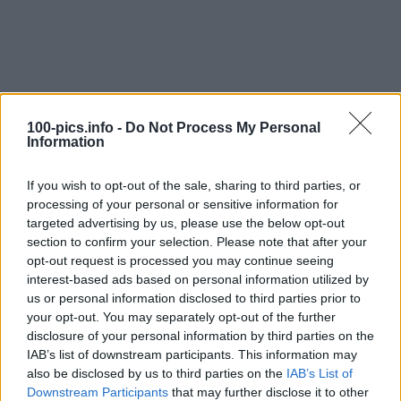
100-pics.info -
Do Not Process My Personal
Information
If you wish to opt-out of the sale, sharing to third parties, or
processing of your personal or sensitive information for
targeted advertising by us, please use the below opt-out
section to confirm your selection. Please note that after your
opt-out request is processed you may continue seeing
interest-based ads based on personal information utilized by
us or personal information disclosed to third parties prior to
Level: 16
your opt-out. You may separately opt-out of the further
Answer:
WALTHER
disclosure of your personal information by third parties on the
IAB’s list of downstream participants. This information may
(
913
votes, average:
2,90
out of 5
)
also be disclosed by us to third parties on the
IAB’s List of
Downstream Participants
that may further disclose it to other