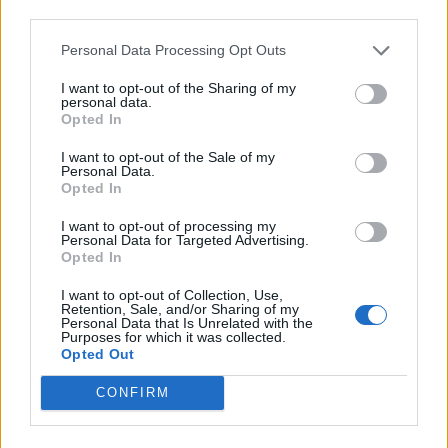
Back
third parties.
Personal Data Processing Opt Outs
Enter your quiz number:
I want to opt-out of the Sharing of my
personal data.
Opted In
Search!
I want to opt-out of the Sale of my
Personal Data.
Opted In
Next puzzles:
I want to opt-out of processing my
Personal Data for Targeted Advertising.
Click on the image to view the answer.
Opted In
I want to opt-out of Collection, Use,
Retention, Sale, and/or Sharing of my
Personal Data that Is Unrelated with the
Purposes for which it was collected.
Opted Out
CONFIRM