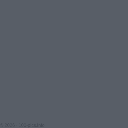
© 2026 ·
100-pics.info