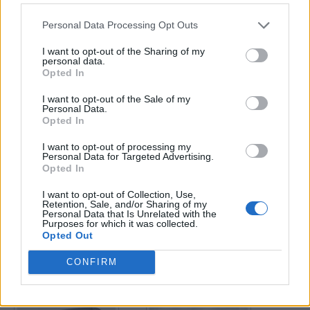
Personal Data Processing Opt Outs
Enter your quiz number:
I want to opt-out of the Sharing of my
personal data.
Opted In
Search!
I want to opt-out of the Sale of my
Personal Data.
Opted In
Next puzzles:
I want to opt-out of processing my
Click on the image to view the answer.
Personal Data for Targeted Advertising.
Opted In
I want to opt-out of Collection, Use,
Retention, Sale, and/or Sharing of my
Personal Data that Is Unrelated with the
Purposes for which it was collected.
Opted Out
CONFIRM