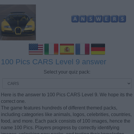
100 Pics CARS Level 9 answer
Select your quiz pack:
Here is the answer to 100 Pics CARS Level 9. We hope its the
correct one.
The game features hundreds of different themed packs,
including categories like animals, logos, celebrities, countries,
food, and more. Each pack consists of 100 images, hence the
name 100 Pics. Players progress by correctly identifying