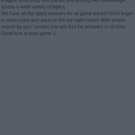
images, unlocking new packs, and testing their knowledge
across a wide variety of topics.
We have all the latest answers for all game packs! Don't forget
to select your quiz pack on the top right corner. With simple
search by quiz number you will find the answers in no time.
Good luck at your game :)