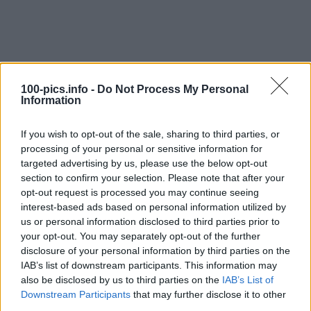
100-pics.info -
Do Not Process My Personal
Information
If you wish to opt-out of the sale, sharing to third parties, or
processing of your personal or sensitive information for
targeted advertising by us, please use the below opt-out
section to confirm your selection. Please note that after your
opt-out request is processed you may continue seeing
interest-based ads based on personal information utilized by
Level: 9
us or personal information disclosed to third parties prior to
your opt-out. You may separately opt-out of the further
Answer:
DIABLO
disclosure of your personal information by third parties on the
(
912
votes, average:
2,90
out of 5
)
IAB’s list of downstream participants. This information may
also be disclosed by us to third parties on the
IAB’s List of
Downstream Participants
that may further disclose it to other
Back
third parties.