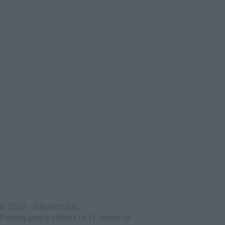
© 2026 ·
100-pics.info
Privacy policy
|
About us
|
Contact us