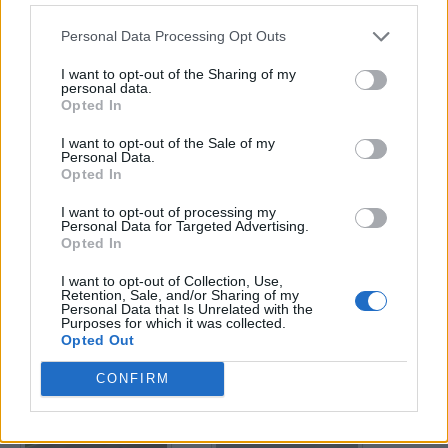
Personal Data Processing Opt Outs
Enter your quiz number:
I want to opt-out of the Sharing of my
personal data.
Opted In
Search!
I want to opt-out of the Sale of my
Personal Data.
Opted In
Next puzzles:
I want to opt-out of processing my
Click on the image to view the answer.
Personal Data for Targeted Advertising.
Opted In
I want to opt-out of Collection, Use,
Retention, Sale, and/or Sharing of my
Personal Data that Is Unrelated with the
Purposes for which it was collected.
Opted Out
CONFIRM