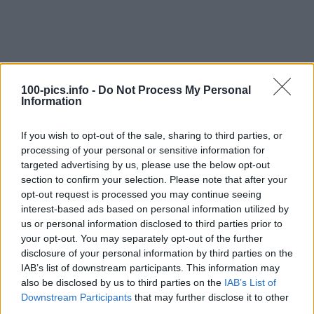
100-pics.info -
Do Not Process My Personal
Information
If you wish to opt-out of the sale, sharing to third parties, or
processing of your personal or sensitive information for
targeted advertising by us, please use the below opt-out
section to confirm your selection. Please note that after your
opt-out request is processed you may continue seeing
interest-based ads based on personal information utilized by
Level: 14
us or personal information disclosed to third parties prior to
your opt-out. You may separately opt-out of the further
Answer:
HI LUX
disclosure of your personal information by third parties on the
(
909
votes, average:
2,90
out of 5
)
IAB’s list of downstream participants. This information may
also be disclosed by us to third parties on the
IAB’s List of
Downstream Participants
that may further disclose it to other
Back
third parties.