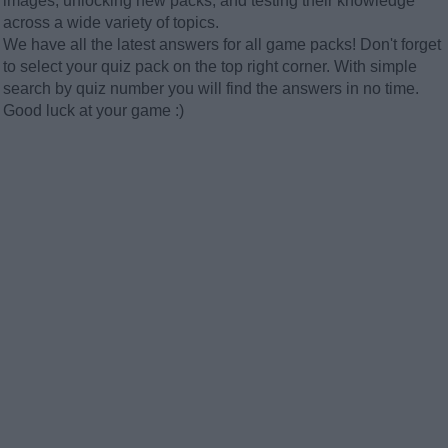
images, unlocking new packs, and testing their knowledge
across a wide variety of topics.
We have all the latest answers for all game packs! Don't forget
to select your quiz pack on the top right corner. With simple
search by quiz number you will find the answers in no time.
Good luck at your game :)