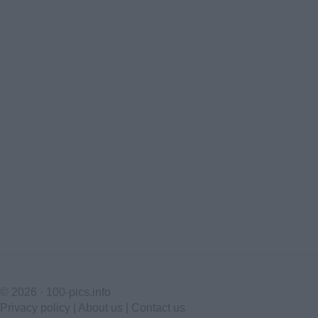
© 2026 ·
100-pics.info
Privacy policy
|
About us
|
Contact us