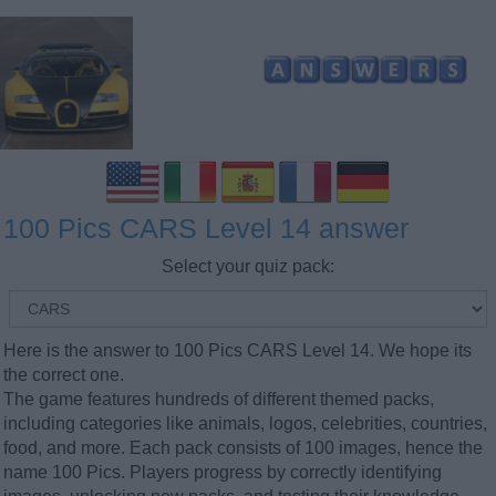
100 Pics CARS Level 14 answer
Select your quiz pack:
Here is the answer to 100 Pics CARS Level 14. We hope its
the correct one.
The game features hundreds of different themed packs,
including categories like animals, logos, celebrities, countries,
food, and more. Each pack consists of 100 images, hence the
name 100 Pics. Players progress by correctly identifying